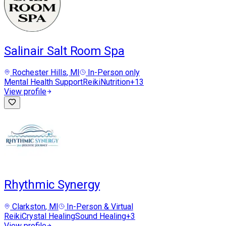
Salinair Salt Room Spa
Rochester Hills
, MI
In-Person only
Mental Health Support
Reiki
Nutrition
+
13
View profile
Rhythmic Synergy
Clarkston
, MI
In-Person & Virtual
Reiki
Crystal Healing
Sound Healing
+
3
View profile