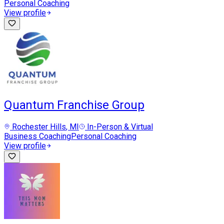
Personal Coaching
View profile
Quantum Franchise Group
Rochester Hills
, MI
In-Person & Virtual
Business Coaching
Personal Coaching
View profile