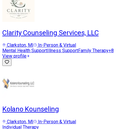
Clarity Counseling Services, LLC
Clarkston
, MI
In-Person & Virtual
Mental Health Support
Illness Support
Family Therapy
+
8
View profile
Kolano Kounseling
Clarkston
, MI
In-Person & Virtual
Individual Therapy