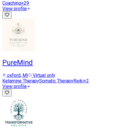
Coaching
+
29
View profile
PureMind
oxford
, MI
Virtual only
Ketamine Therapy
Somatic Therapy
Reiki
+
2
View profile