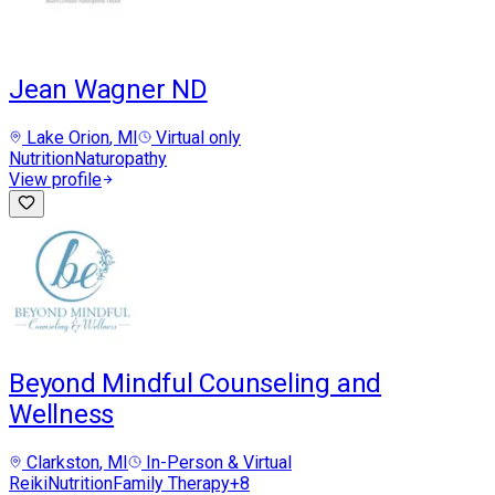
Jean Wagner ND
Lake Orion
, MI
Virtual only
Nutrition
Naturopathy
View profile
Beyond Mindful Counseling and
Wellness
Clarkston
, MI
In-Person & Virtual
Reiki
Nutrition
Family Therapy
+
8