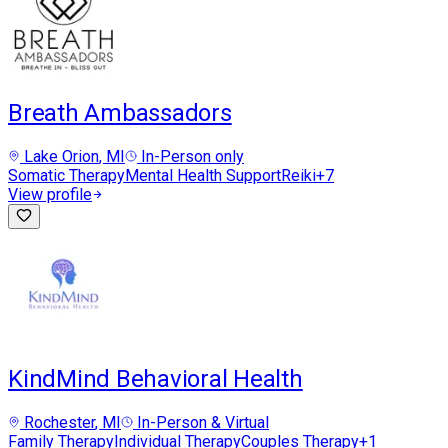
Breath Ambassadors
Lake Orion
, MI
In-Person only
Somatic Therapy
Mental Health Support
Reiki
+
7
View profile
KindMind Behavioral Health
Rochester
, MI
In-Person & Virtual
Family Therapy
Individual Therapy
Couples Therapy
+
1