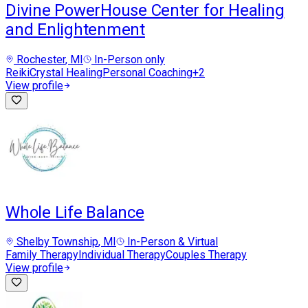
Divine PowerHouse Center for Healing
and Enlightenment
Rochester
, MI
In-Person only
Reiki
Crystal Healing
Personal Coaching
+
2
View profile
Whole Life Balance
Shelby Township
, MI
In-Person & Virtual
Family Therapy
Individual Therapy
Couples Therapy
View profile