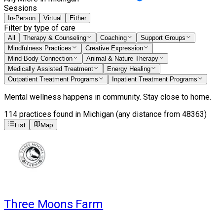
Sessions
In-Person
Virtual
Either
Filter by type of care
All
Therapy & Counseling
Coaching
Support Groups
Mindfulness Practices
Creative Expression
Mind-Body Connection
Animal & Nature Therapy
Medically Assisted Treatment
Energy Healing
Outpatient Treatment Programs
Inpatient Treatment Programs
Mental wellness happens in community. Stay close to home.
114
practices
found
in Michigan (any distance from 48363)
List
Map
Three Moons Farm