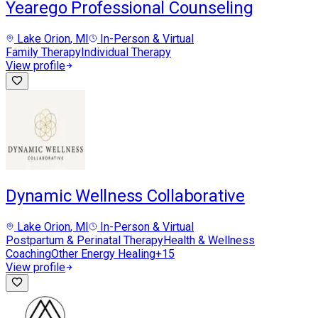
Yearego Professional Counseling
Lake Orion
, MI
In-Person & Virtual
Family Therapy
Individual Therapy
View profile
Dynamic Wellness Collaborative
Lake Orion
, MI
In-Person & Virtual
Postpartum & Perinatal Therapy
Health & Wellness
Coaching
Other Energy Healing
+
15
View profile