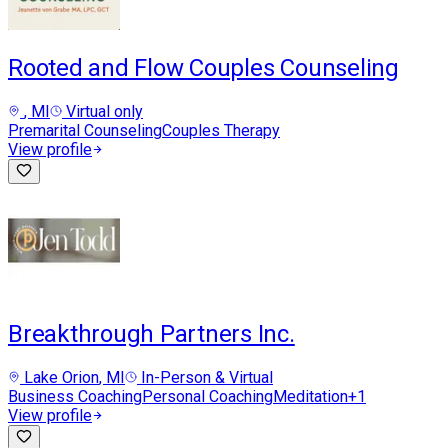
Rooted and Flow Couples Counseling
, MI
Virtual only
Premarital Counseling
Couples Therapy
View profile
Breakthrough Partners Inc.
Lake Orion
, MI
In-Person & Virtual
Business Coaching
Personal Coaching
Meditation
+
1
View profile