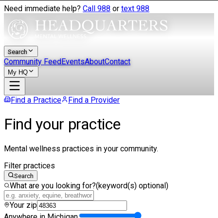
Need immediate help?
Call 988
or
text 988
Search
Community Feed
Events
About
Contact
My HQ
Find a Practice
Find a Provider
Find your practice
Mental wellness practices in your community.
Filter practices
Search
What are you looking for?
(keyword(s) optional)
Your zip
Anywhere in Michigan