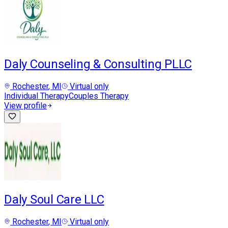
Daly Counseling & Consulting PLLC
Rochester
, MI
Virtual only
Individual Therapy
Couples Therapy
View profile
Daly Soul Care LLC
Rochester
, MI
Virtual only