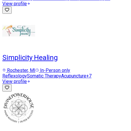
View profile
Simplicity Healing
Rochester
, MI
In-Person only
Reflexology
Somatic Therapy
Acupuncture
+
7
View profile