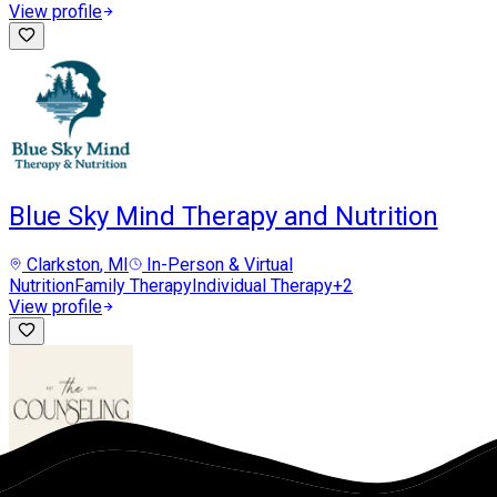
View profile
Blue Sky Mind Therapy and Nutrition
Clarkston
, MI
In-Person & Virtual
Nutrition
Family Therapy
Individual Therapy
+
2
View profile