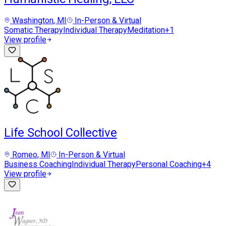
Washington
, MI
In-Person & Virtual
Somatic Therapy
Individual Therapy
Meditation
+
1
View profile
Life School Collective
Romeo
, MI
In-Person & Virtual
Business Coaching
Individual Therapy
Personal Coaching
+
4
View profile