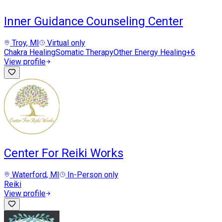
Inner Guidance Counseling Center
Troy
, MI
Virtual only
Chakra Healing
Somatic Therapy
Other Energy Healing
+
6
View profile
Center For Reiki Works
Waterford
, MI
In-Person only
Reiki
View profile