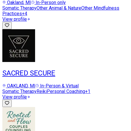
Oakland
, MI
In-Person only
Somatic Therapy
Other Animal & Nature
Other Mindfulness
Practices
+
4
View profile
SACRED SECURE
OAKLAND
, MI
In-Person & Virtual
Somatic Therapy
Reiki
Personal Coaching
+
1
View profile