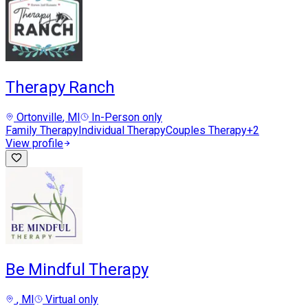
Therapy Ranch
Ortonville
, MI
In-Person only
Family Therapy
Individual Therapy
Couples Therapy
+
2
View profile
Be Mindful Therapy
, MI
Virtual only