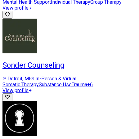
Mental Health Support
Individual Therapy
Group Therapy
View profile
Sonder Counseling
Detroit
, MI
In-Person & Virtual
Somatic Therapy
Substance Use
Trauma
+
6
View profile