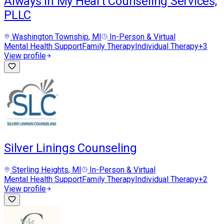
Always in My Heart Counseling Services,
PLLC
Washington Township
, MI
In-Person & Virtual
Mental Health Support
Family Therapy
Individual Therapy
+
3
View profile
Silver Linings Counseling
Sterling Heights
, MI
In-Person & Virtual
Mental Health Support
Family Therapy
Individual Therapy
+
2
View profile