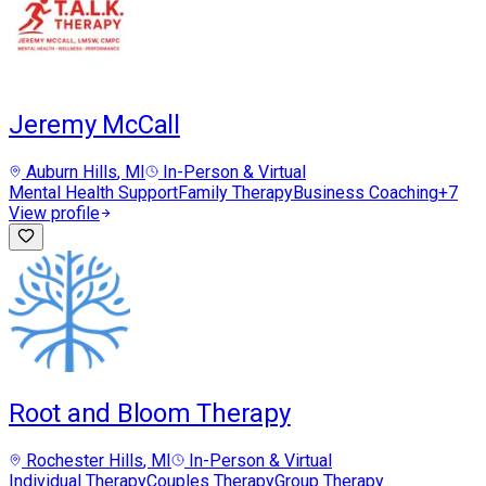
Jeremy McCall
Auburn Hills
, MI
In-Person & Virtual
Mental Health Support
Family Therapy
Business Coaching
+
7
View profile
Root and Bloom Therapy
Rochester Hills
, MI
In-Person & Virtual
Individual Therapy
Couples Therapy
Group Therapy