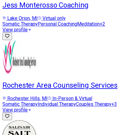
Jess Monterosso Coaching
Lake Orion
, MI
Virtual only
Somatic Therapy
Personal Coaching
Meditation
+
2
View profile
Rochester Area Counseling Services
Rochester Hills
, MI
In-Person & Virtual
Somatic Therapy
Individual Therapy
Couples Therapy
+
3
View profile