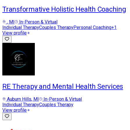
Transformative Holistic Health Coaching
, MI
In-Person & Virtual
Individual Therapy
Couples Therapy
Personal Coaching
+
1
View profile
RE Therapy and Mental Health Services
Auburn Hills
, MI
In-Person & Virtual
Individual Therapy
Couples Therapy
View profile