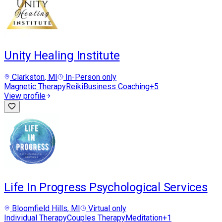
Unity Healing Institute
Clarkston
, MI
In-Person only
Magnetic Therapy
Reiki
Business Coaching
+
5
View profile
Life In Progress Psychological Services
Bloomfield Hills
, MI
Virtual only
Individual Therapy
Couples Therapy
Meditation
+
1