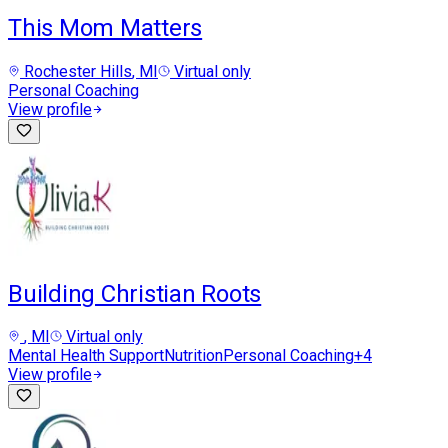
This Mom Matters
Rochester Hills
, MI
Virtual only
Personal Coaching
View profile
Building Christian Roots
, MI
Virtual only
Mental Health Support
Nutrition
Personal Coaching
+
4
View profile