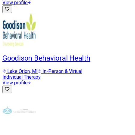
View profile
Goodison Behavioral Health
Lake Orion
, MI
In-Person & Virtual
Individual Therapy
View profile