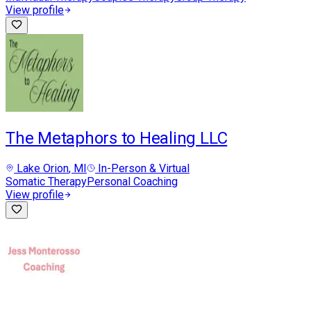
View profile
The Metaphors to Healing LLC
Lake Orion
, MI
In-Person & Virtual
Somatic Therapy
Personal Coaching
View profile