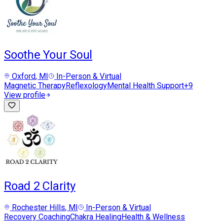
Soothe Your Soul
Oxford
, MI
In-Person & Virtual
Magnetic Therapy
Reflexology
Mental Health Support
+
9
View profile
Road 2 Clarity
Rochester Hills
, MI
In-Person & Virtual
Recovery Coaching
Chakra Healing
Health & Wellness