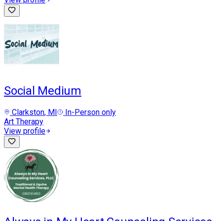
Social Medium
Clarkston
, MI
In-Person only
Art Therapy
View profile