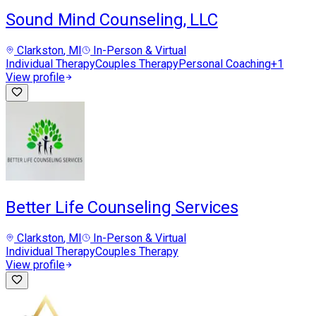
Sound Mind Counseling, LLC
Clarkston
, MI
In-Person & Virtual
Individual Therapy
Couples Therapy
Personal Coaching
+
1
View profile
Better Life Counseling Services
Clarkston
, MI
In-Person & Virtual
Individual Therapy
Couples Therapy
View profile