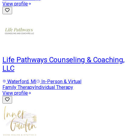
View profile
Life Pathways Counseling & Coaching,
LLC
Waterford
, MI
In-Person & Virtual
Family Therapy
Individual Therapy
View profile