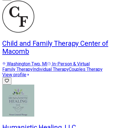
Child and Family Therapy Center of
Macomb
Washington Twp
, MI
In-Person & Virtual
Family Therapy
Individual Therapy
Couples Therapy
View profile
Humanistic Healing, LLC