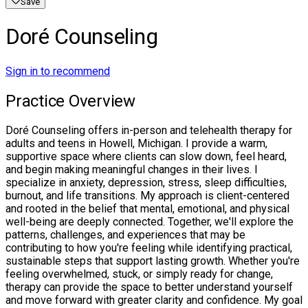
Save
Doré Counseling
Sign in to recommend
Practice Overview
Doré Counseling offers in-person and telehealth therapy for
adults and teens in Howell, Michigan. I provide a warm,
supportive space where clients can slow down, feel heard,
and begin making meaningful changes in their lives. I
specialize in anxiety, depression, stress, sleep difficulties,
burnout, and life transitions. My approach is client-centered
and rooted in the belief that mental, emotional, and physical
well-being are deeply connected. Together, we'll explore the
patterns, challenges, and experiences that may be
contributing to how you're feeling while identifying practical,
sustainable steps that support lasting growth. Whether you're
feeling overwhelmed, stuck, or simply ready for change,
therapy can provide the space to better understand yourself
and move forward with greater clarity and confidence. My goal