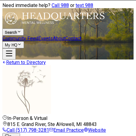
Need immediate help?
Call 988
or
text 988
Search
Community Feed
Events
About
Contact
My HQ
Return to Directory
In-Person & Virtual
815 E. Grand River, Ste A
Howell, MI
48843
Call
(517) 798-3281
Email Practice
Website