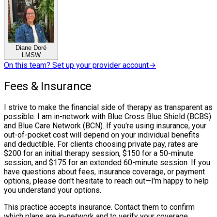
Diane Doré
LMSW
On this team? Set up your provider account
→
Fees & Insurance
I strive to make the financial side of therapy as transparent as
possible. I am in-network with Blue Cross Blue Shield (BCBS)
and Blue Care Network (BCN). If you're using insurance, your
out-of-pocket cost will depend on your individual benefits
and deductible. For clients choosing private pay, rates are
$200 for an initial therapy session, $150 for a 50-minute
session, and $175 for an extended 60-minute session. If you
have questions about fees, insurance coverage, or payment
options, please don't hesitate to reach out—I'm happy to help
you understand your options.
This practice accepts insurance. Contact them to confirm
which plans are in-network and to verify your coverage.