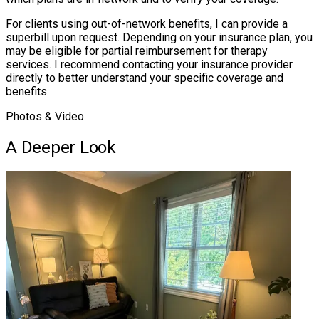
For clients using out-of-network benefits, I can provide a
superbill upon request. Depending on your insurance plan, you
may be eligible for partial reimbursement for therapy
services. I recommend contacting your insurance provider
directly to better understand your specific coverage and
benefits.
Photos & Video
A Deeper Look