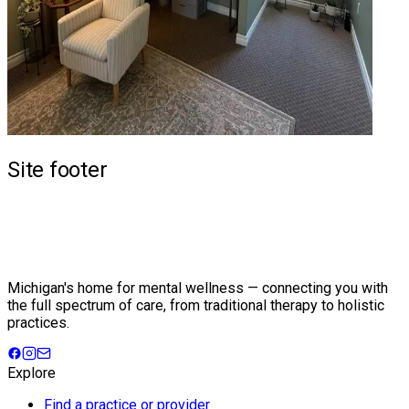
Site footer
Michigan's home for mental wellness — connecting you with
the full spectrum of care, from traditional therapy to holistic
practices.
Explore
Find a practice or provider