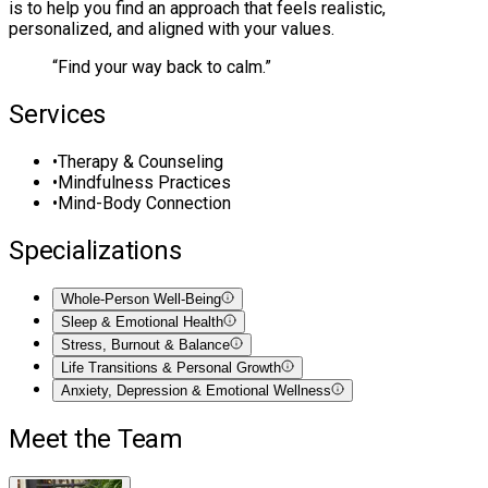
is to help you find an approach that feels realistic,
personalized, and aligned with your values.
“
Find your way back to calm.
”
Services
•
Therapy & Counseling
•
Mindfulness Practices
•
Mind-Body Connection
Specializations
Whole-Person Well-Being
Sleep & Emotional Health
Stress, Burnout & Balance
Life Transitions & Personal Growth
Anxiety, Depression & Emotional Wellness
Meet the Team