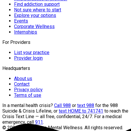
Find addiction support
Not sure where to start
Explore your options
Events
Corporate Wellness
Internships
For Providers
List your practice
Provider login
Headquarters
About us
Contact
Privacy policy
Terms of use
In a mental health crisis?
Call 988
or
text 988
for the 988
Suicide & Crisis Lifeline, or
text HOME to 741741
to reach the
Crisis Text Line — all free, confidential, 24/7. For a medical
emergency, call
911
.
©
2026
Headquarters Mental Wellness. All rights reserved.