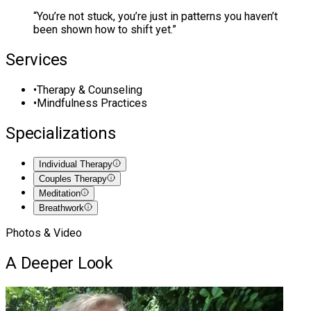
“
You’re not stuck, you’re just in patterns you haven’t
been shown how to shift yet.
”
Services
•
Therapy & Counseling
•
Mindfulness Practices
Specializations
Individual Therapy
Couples Therapy
Meditation
Breathwork
Photos & Video
A Deeper Look