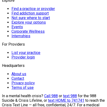
Explore
Find a practice or provider
Find addiction support
Not sure where to start
Explore your options
Events
Corporate Wellness
Internships
For Providers
List your practice
Provider login
Headquarters
About us
Contact
Privacy policy
Terms of use
In a mental health crisis?
Call 988
or
text 988
for the 988
Suicide & Crisis Lifeline, or
text HOME to 741741
to reach the
Crisis Text Line — all free, confidential, 24/7. For a medical