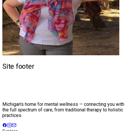
Site footer
Michigan's home for mental wellness — connecting you with
the full spectrum of care, from traditional therapy to holistic
practices.