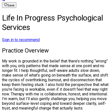
Save
Life In Progress Psychological
Services
Sign in to recommend
Practice Overview
My work is grounded in the belief that there’s nothing “wrong”
with you, only patterns that made sense at one point and no
longer fit. I help thoughtful, self-aware adults slow down,
make sense of what’s going on beneath the surface, and shift
the cycles of overthinking, burnout, and disconnection that
keep them feeling stuck. I also hold the perspective that what
you’re facing is workable, even if it doesn’t feel that way right
now. Therapy with me is collaborative, honest, and intentional.
I’m warm, but I’ll also gently challenge you; helping you move
beyond surface-level coping and toward deeper clarity, self-
trust, and meaningful change that actually lasts.