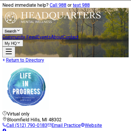
Need immediate help?
Call 988
or
text 988
Search
Community Feed
Events
About
Contact
My HQ
Return to Directory
Virtual only
Bloomfield Hills, MI
48302
Call
(512) 790-0183
Email Practice
Website