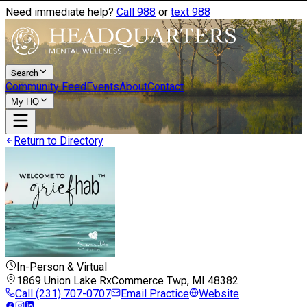
Need immediate help?
Call 988
or
text 988
Search
Community Feed
Events
About
Contact
My HQ
Return to Directory
In-Person & Virtual
1869 Union Lake Rx
Commerce Twp, MI
48382
Call
(231) 707-0707
Email Practice
Website