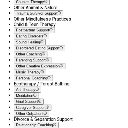
Couples Therapy
Other Animal & Nature
Trauma Survivor Support
Other Mindfulness Practices
Child & Teen Therapy
Postpartum Support
Eating Disorders
Sound Healing
Disordered Eating Support
Other Coaching
Parenting Support
Other Creative Expression
Music Therapy
Personal Coaching
Ecotherapy / Forest Bathing
Art Therapy
Meditation
Grief Support
Caregiver Support
Other Outpatient
Divorce & Separation Support
Relationship Coaching