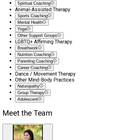
Spiritual Coaching
Animal-Assisted Therapy
Sports Coaching
Mental Health
Yoga
Other Support Groups
LGBTQ+ Affirming Therapy
Breathwork
Nutrition Coaching
Parenting Coaching
Career Coaching
Dance / Movement Therapy
Other Mind-Body Practices
Naturopathy
Group Therapy
Adolescent
Meet the Team