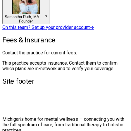
Samantha Ruth, MA LLP
Founder
On this team? Set up your provider account
→
Fees & Insurance
Contact the practice for current fees.
This practice accepts insurance. Contact them to confirm
which plans are in-network and to verify your coverage.
Site footer
Michigan's home for mental wellness — connecting you with
the full spectrum of care, from traditional therapy to holistic
practices.