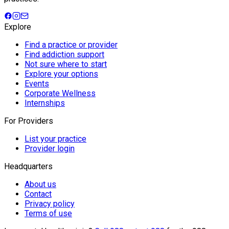
Explore
Find a practice or provider
Find addiction support
Not sure where to start
Explore your options
Events
Corporate Wellness
Internships
For Providers
List your practice
Provider login
Headquarters
About us
Contact
Privacy policy
Terms of use