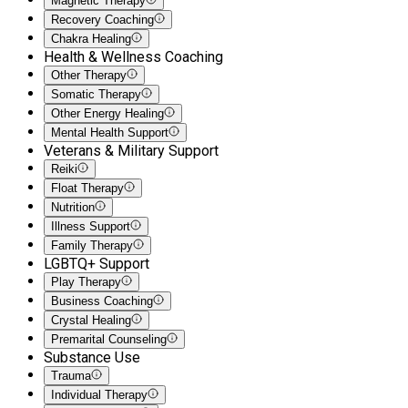
Magnetic Therapy
Recovery Coaching
Chakra Healing
Health & Wellness Coaching
Other Therapy
Somatic Therapy
Other Energy Healing
Mental Health Support
Veterans & Military Support
Reiki
Float Therapy
Nutrition
Illness Support
Family Therapy
LGBTQ+ Support
Play Therapy
Business Coaching
Crystal Healing
Premarital Counseling
Substance Use
Trauma
Individual Therapy