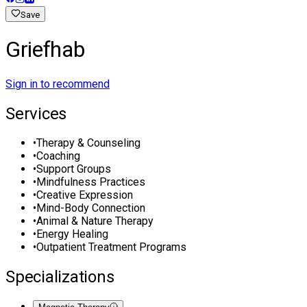
Save
Griefhab
Sign in to recommend
Services
•
Therapy & Counseling
•
Coaching
•
Support Groups
•
Mindfulness Practices
•
Creative Expression
•
Mind-Body Connection
•
Animal & Nature Therapy
•
Energy Healing
•
Outpatient Treatment Programs
Specializations