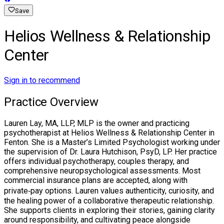
Save
Helios Wellness & Relationship
Center
Sign in to recommend
Practice Overview
Lauren Lay, MA, LLP, MLP is the owner and practicing
psychotherapist at Helios Wellness & Relationship Center in
Fenton. She is a Master’s Limited Psychologist working under
the supervision of Dr. Laura Hutchison, PsyD, LP. Her practice
offers individual psychotherapy, couples therapy, and
comprehensive neuropsychological assessments. Most
commercial insurance plans are accepted, along with
private‑pay options. Lauren values authenticity, curiosity, and
the healing power of a collaborative therapeutic relationship.
She supports clients in exploring their stories, gaining clarity
around responsibility, and cultivating peace alongside