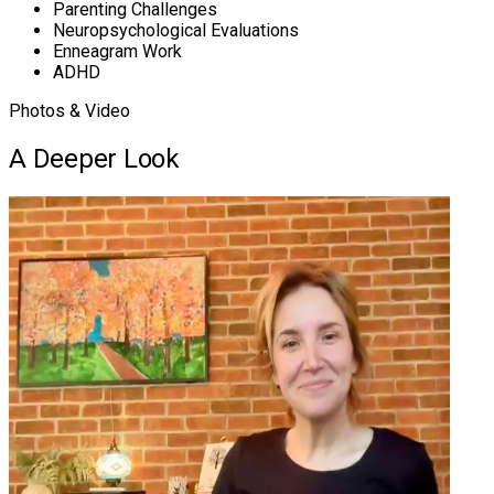
Parenting Challenges
Neuropsychological Evaluations
Enneagram Work
ADHD
Photos & Video
A Deeper Look