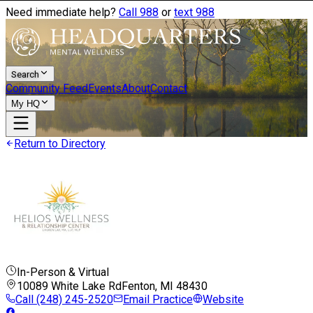
Need immediate help?
Call 988
or
text 988
Search
Community Feed
Events
About
Contact
My HQ
Return to Directory
In-Person & Virtual
10089 White Lake Rd
Fenton, MI
48430
Call
(248) 245-2520
Email Practice
Website