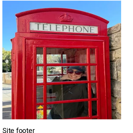
Site footer