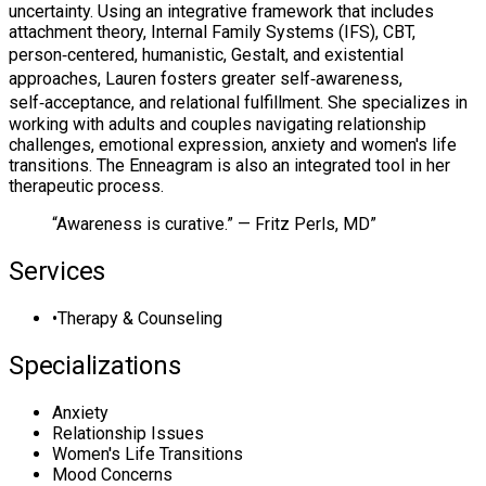
uncertainty. Using an integrative framework that includes
attachment theory, Internal Family Systems (IFS), CBT,
person‑centered, humanistic, Gestalt, and existential
approaches, Lauren fosters greater self‑awareness,
self‑acceptance, and relational fulfillment. She specializes in
working with adults and couples navigating relationship
challenges, emotional expression, anxiety and women's life
transitions. The Enneagram is also an integrated tool in her
therapeutic process.
“
Awareness is curative.” — Fritz Perls, MD
”
Services
•
Therapy & Counseling
Specializations
Anxiety
Relationship Issues
Women's Life Transitions
Mood Concerns