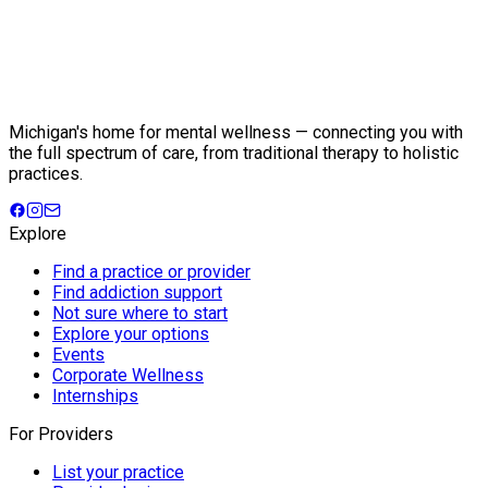
Michigan's home for mental wellness — connecting you with
the full spectrum of care, from traditional therapy to holistic
practices.
Explore
Find a practice or provider
Find addiction support
Not sure where to start
Explore your options
Events
Corporate Wellness
Internships
For Providers
List your practice