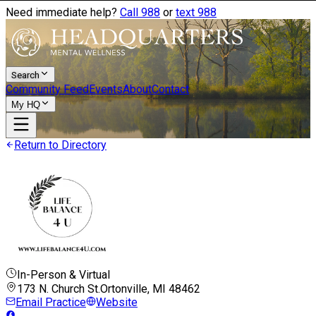
Need immediate help?
Call 988
or
text 988
Search
Community Feed
Events
About
Contact
My HQ
Return to Directory
In-Person & Virtual
173 N. Church St.
Ortonville, MI
48462
Email Practice
Website