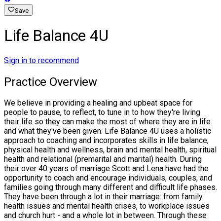
Save
Life Balance 4U
Sign in to recommend
Practice Overview
We believe in providing a healing and upbeat space for
people to pause, to reflect, to tune in to how they're living
their life so they can make the most of where they are in life
and what they've been given. Life Balance 4U uses a holistic
approach to coaching and incorporates skills in life balance,
physical health and wellness, brain and mental health, spiritual
health and relational (premarital and marital) health. During
their over 40 years of marriage Scott and Lena have had the
opportunity to coach and encourage individuals, couples, and
families going through many different and difficult life phases.
They have been through a lot in their marriage: from family
health issues and mental health crises, to workplace issues
and church hurt - and a whole lot in between. Through these