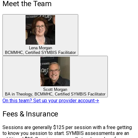
Meet the Team
Lena Morgan
BCMMHC, Certified SYMBIS Facilitator
Scott Morgan
BA in Theology, BCMMHC, Certified SYMBIS Facilitator
On this team? Set up your provider account
→
Fees & Insurance
Sessions are generally $125 per session with a free getting
to know you session to start. SYMBIS assessments are an