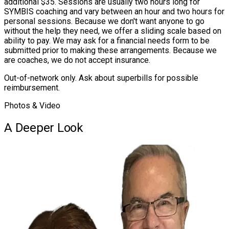
additional $35. Sessions are usually two hours long for
SYMBIS coaching and vary between an hour and two hours for
personal sessions. Because we don't want anyone to go
without the help they need, we offer a sliding scale based on
ability to pay. We may ask for a financial needs form to be
submitted prior to making these arrangements. Because we
are coaches, we do not accept insurance.
Out-of-network only. Ask about superbills for possible
reimbursement.
Photos & Video
A Deeper Look