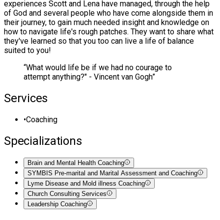
experiences Scott and Lena have managed, through the help
of God and several people who have come alongside them in
their journey, to gain much needed insight and knowledge on
how to navigate life's rough patches. They want to share what
they've learned so that you too can live a life of balance
suited to you!
“
What would life be if we had no courage to
attempt anything?" - Vincent van Gogh
”
Services
•
Coaching
Specializations
Brain and Mental Health Coaching
SYMBIS Pre-marital and Marital Assessment and Coaching
Lyme Disease and Mold illness Coaching
Church Consulting Services
Leadership Coaching