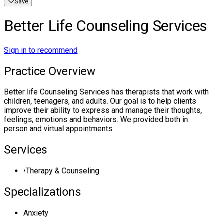
Save
Better Life Counseling Services
Sign in to recommend
Practice Overview
Better life Counseling Services has therapists that work with
children, teenagers, and adults. Our goal is to help clients
improve their ability to express and manage their thoughts,
feelings, emotions and behaviors. We provided both in
person and virtual appointments.
Services
•
Therapy & Counseling
Specializations
Anxiety