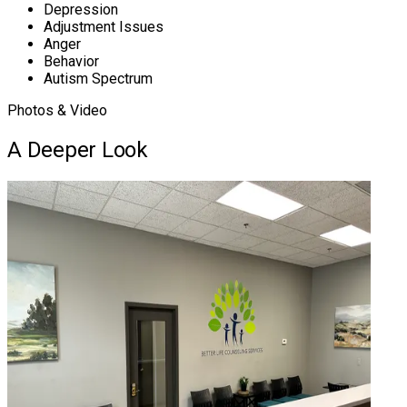
Depression
Adjustment Issues
Anger
Behavior
Autism Spectrum
Photos & Video
A Deeper Look