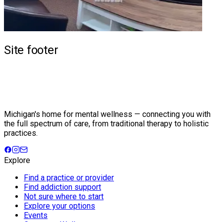
Site footer
Michigan's home for mental wellness — connecting you with
the full spectrum of care, from traditional therapy to holistic
practices.
Explore
Find a practice or provider
Find addiction support
Not sure where to start
Explore your options
Events