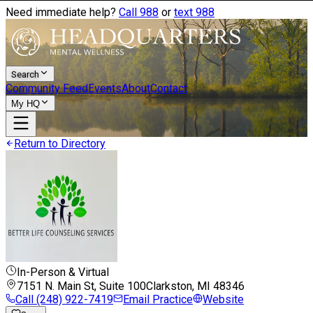
Need immediate help?
Call 988
or
text 988
Search
Community Feed
Events
About
Contact
My HQ
Return to Directory
In-Person & Virtual
7151 N. Main St, Suite 100
Clarkston, MI
48346
Call
(248) 922-7419
Email Practice
Website