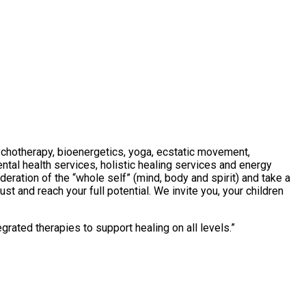
ychotherapy, bioenergetics, yoga, ecstatic movement,
ntal health services, holistic healing services and energy
deration of the “whole self” (mind, body and spirit) and take a
st and reach your full potential. We invite you, your children
grated therapies to support healing on all levels.
”