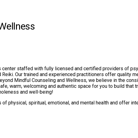
Wellness
center staffed with fully licensed and certified providers of ps
eiki. Our trained and experienced practitioners offer quality me
At Beyond Mindful Counseling and Wellness, we believe in the consi
afe, warm, welcoming and authentic space for you to build that tru
wholeness and well-being!
 physical, spiritual, emotional, and mental health and offer inte