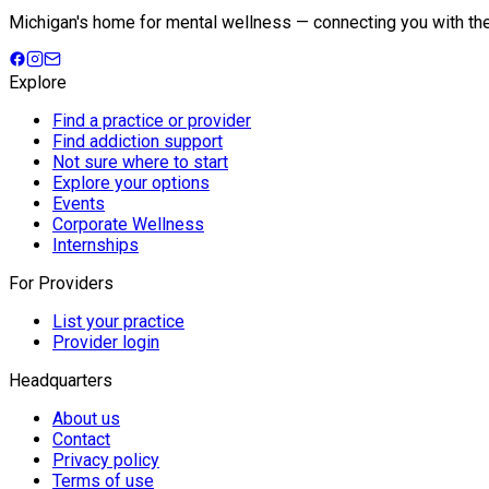
Michigan's home for mental wellness — connecting you with the fu
Explore
Find a practice or provider
Find addiction support
Not sure where to start
Explore your options
Events
Corporate Wellness
Internships
For Providers
List your practice
Provider login
Headquarters
About us
Contact
Privacy policy
Terms of use