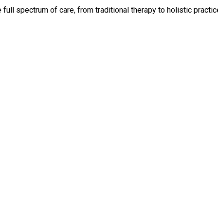
ll spectrum of care, from traditional therapy to holistic practic