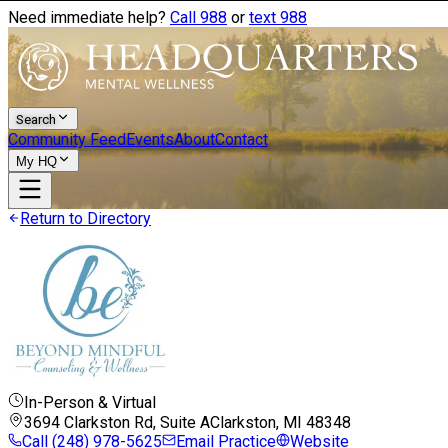
Need immediate help?
Call 988
or
text 988
Search
Community Feed
Events
About
Contact
My HQ
Return to Directory
In-Person & Virtual
3694 Clarkston Rd, Suite A
Clarkston, MI
48348
Call
(248) 978-5625
Email Practice
Website