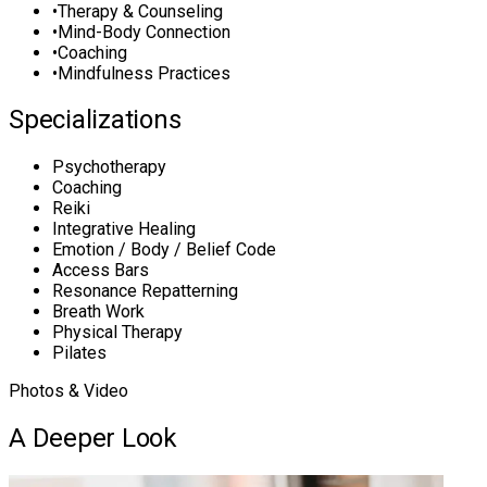
•
Therapy & Counseling
•
Mind-Body Connection
•
Coaching
•
Mindfulness Practices
Specializations
Psychotherapy
Coaching
Reiki
Integrative Healing
Emotion / Body / Belief Code
Access Bars
Resonance Repatterning
Breath Work
Physical Therapy
Pilates
Photos & Video
A Deeper Look