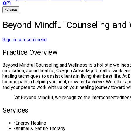
Save
Beyond Mindful Counseling and 
Sign in to recommend
Practice Overview
Beyond Mindful Counseling and Wellness is a holistic wellness 
meditation, sound healing, Oxygen Advantage breathe work, and R
healing techniques to assist clients in living their best life. 
holistic path in helping you heal, grow and achieve. We offer a s
and your pets to work with us on your healing journey toward 
“
At Beyond Mindful, we recognize the interconnectedness of
Services
•
Energy Healing
•
Animal & Nature Therapy