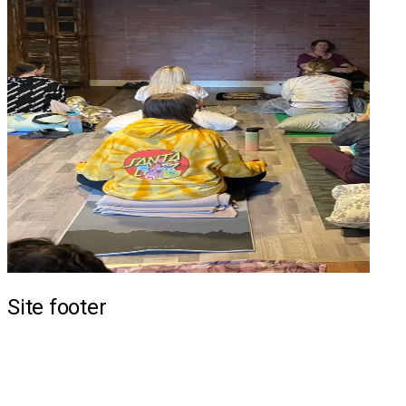
Site footer