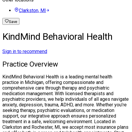
Clarkston, MI
Save
KindMind Behavioral Health
Sign in to recommend
Practice Overview
KindMind Behavioral Health is a leading mental health
practice in Michigan, offering compassionate and
comprehensive care through therapy and psychiatric
medication management. With licensed therapists and
psychiatric providers, we help individuals of all ages navigate
anxiety, depression, trauma, ADHD, and more. Whether you’re
seeking therapy, psychiatric evaluations, or medication
support, our integrative approach ensures personalized
treatment in a safe, welcoming environment. Located in
Clarkston and Rochester, MI, we accept most insurance plans