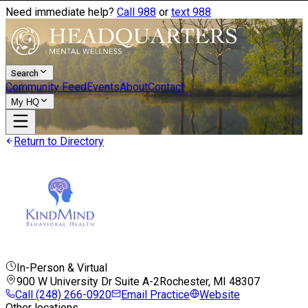
Need immediate help?
Call 988
or
text 988
Search
Community Feed
Events
About
Contact
My HQ
Return to Directory
In-Person & Virtual
900 W University Dr Suite A-2
Rochester, MI
48307
Call
(248) 266-0920
Email Practice
Website
Other locations