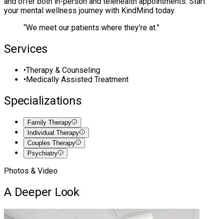
and offer both in-person and telehealth appointments. Start
your mental wellness journey with KindMind today.
“
We meet our patients where they're at.
”
Services
•
Therapy & Counseling
•
Medically Assisted Treatment
Specializations
Family Therapy
Individual Therapy
Couples Therapy
Psychiatry
Photos & Video
A Deeper Look