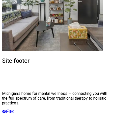
Site footer
Michigan's home for mental wellness — connecting you with
the full spectrum of care, from traditional therapy to holistic
practices.