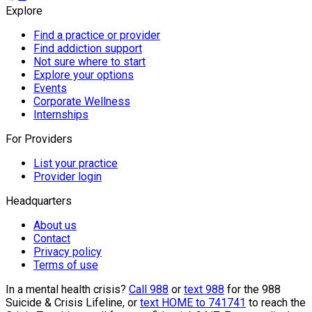
Explore
Find a practice or provider
Find addiction support
Not sure where to start
Explore your options
Events
Corporate Wellness
Internships
For Providers
List your practice
Provider login
Headquarters
About us
Contact
Privacy policy
Terms of use
In a mental health crisis?
Call 988
or
text 988
for the 988
Suicide & Crisis Lifeline, or
text HOME to 741741
to reach the