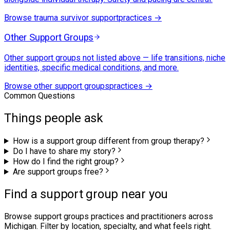
Browse
trauma survivor support
practices →
Other Support Groups
Other support groups not listed above — life transitions, niche
identities, specific medical conditions, and more.
Browse
other support groups
practices →
Common Questions
Things people ask
How is a support group different from group therapy?
Do I have to share my story?
How do I find the right group?
Are support groups free?
Find a support group near you
Browse
support groups
practices and practitioners across
Michigan. Filter by location, specialty, and what feels right.