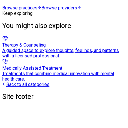
Browse practices
Browse providers
Keep exploring
You might also explore
Therapy & Counseling
A guided space to explore thoughts, feelings, and patterns
with a licensed professional.
Medically Assisted Treatment
Treatments that combine medical innovation with mental
health care.
Back to all categories
Site footer