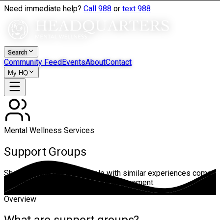
Need immediate help?
Call 988
or
text 988
Search
Community Feed
Events
About
Contact
My HQ
Mental Wellness Services
Support Groups
Shared spaces where people with similar experiences come
together for connection and encouragement.
Overview