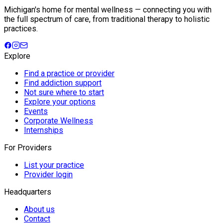
Michigan's home for mental wellness — connecting you with
the full spectrum of care, from traditional therapy to holistic
practices.
Explore
Find a practice or provider
Find addiction support
Not sure where to start
Explore your options
Events
Corporate Wellness
Internships
For Providers
List your practice
Provider login
Headquarters
About us
Contact