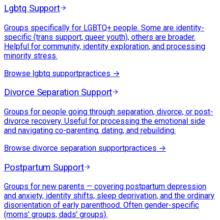
Lgbtq Support
Groups specifically for LGBTQ+ people. Some are identity-
specific (trans support, queer youth), others are broader.
Helpful for community, identity exploration, and processing
minority stress.
Browse
lgbtq support
practices →
Divorce Separation Support
Groups for people going through separation, divorce, or post-
divorce recovery. Useful for processing the emotional side
and navigating co-parenting, dating, and rebuilding.
Browse
divorce separation support
practices →
Postpartum Support
Groups for new parents — covering postpartum depression
and anxiety, identity shifts, sleep deprivation, and the ordinary
disorientation of early parenthood. Often gender-specific
(moms' groups, dads' groups).