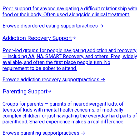
Peer support for anyone navigating a difficult relationship with
food or their body. Often used alongside clinical treatment.
Browse
disordered eating support
practices →
Addiction Recovery Support
Peer-led groups for people navigating addiction and recovery
— including AA, NA, SMART Recovery, and others. Free, widely
available, and often the first place people turn. No
requirement to be sober to attend.
Browse
addiction recovery support
practices →
Parenting Support
Groups for parents — parents of neurodivergent kids, of
teens, of kids with mental health concerns, of medically
complex children, or just navigating the everyday hard parts of
parenthood. Shared experience makes a real difference.
Browse
parenting support
practices →