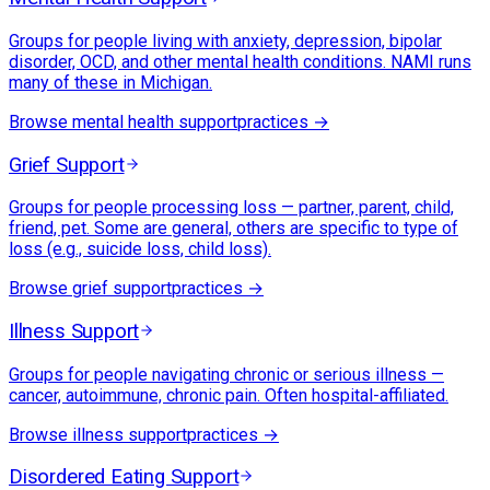
Groups for people living with anxiety, depression, bipolar
disorder, OCD, and other mental health conditions. NAMI runs
many of these in Michigan.
Browse
mental health support
practices →
Grief Support
Groups for people processing loss — partner, parent, child,
friend, pet. Some are general, others are specific to type of
loss (e.g., suicide loss, child loss).
Browse
grief support
practices →
Illness Support
Groups for people navigating chronic or serious illness —
cancer, autoimmune, chronic pain. Often hospital-affiliated.
Browse
illness support
practices →
Disordered Eating Support