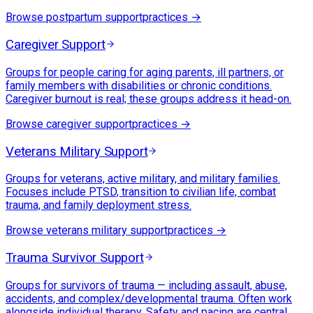
Browse
postpartum support
practices →
Caregiver Support
Groups for people caring for aging parents, ill partners, or
family members with disabilities or chronic conditions.
Caregiver burnout is real; these groups address it head-on.
Browse
caregiver support
practices →
Veterans Military Support
Groups for veterans, active military, and military families.
Focuses include PTSD, transition to civilian life, combat
trauma, and family deployment stress.
Browse
veterans military support
practices →
Trauma Survivor Support
Groups for survivors of trauma — including assault, abuse,
accidents, and complex/developmental trauma. Often work
alongside individual therapy. Safety and pacing are central.