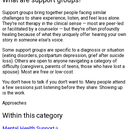
What are support groups?
Support groups bring together people facing similar
challenges to share experience, listen, and feel less alone.
They're not therapy in the clinical sense — most are peer-led
or facilitated by a counselor — but they're often profoundly
healing because of what they uniquely offer: hearing your own
story in someone else's voice.
Some support groups are specific to a diagnosis or situation
(eating disorders, postpartum depression, grief after suicide
loss). Others are open to anyone navigating a category of
difficulty (caregivers, parents of teens, those who have lost a
spouse). Most are free or low-cost.
You don't have to talk if you don't want to. Many people attend
a few sessions just listening before they share. Showing up
is the work.
Approaches
Within this category
Mental Health Support