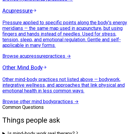
Acupressure
Pressure applied to specific points along the body's energy
meridians — the same map used in acupuncture, but using
fingers and hands instead of needles. Used for stress,
tension, sleep, and emotional regulation. Gentle and self-
applicable in many forms.
Browse
acupressure
practices →
Other Mind Body
Other mind-body practices not listed above — bodywork,
integrative wellness, and approaches that link physical and
emotional health in less common ways.
Browse
other mind body
practices →
Common Questions
Things people ask
Is mind-body work real therapy?