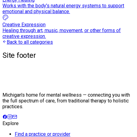
Works with the body's natural energy systems to support
emotional and physical balance.
Creative Expression
Healing through art, music, movement, or other forms of
creative expression.
Back to all categories
Site footer
Michigan's home for mental wellness — connecting you with
the full spectrum of care, from traditional therapy to holistic
practices.
Explore
Find a practice or provider