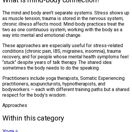
What is mind-body connection?
The mind and body aren't separate systems. Stress shows up
as muscle tension; trauma is stored in the nervous system;
chronic illness affects mood. Mind-body practices treat the
two as one continuous system, working with the body as a
way into mental and emotional change.
These approaches are especially useful for stress-related
conditions (chronic pain, IBS, migraines, insomnia), trauma
recovery, and for people whose mental health symptoms feel
"stuck" despite years of talk therapy. The shared idea:
sometimes the body needs to do the speaking.
Practitioners include yoga therapists, Somatic Experiencing
practitioners, acupuncturists, hypnotherapists, and
bodyworkers — each with different training paths but a shared
respect for the body's wisdom.
Approaches
Within this category
Yoga