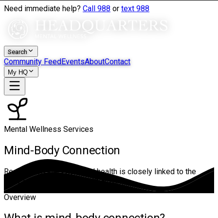
Need immediate help?
Call 988
or
text 988
Search
Community Feed
Events
About
Contact
My HQ
Mental Wellness Services
Mind-Body Connection
Recognizes that emotional health is closely linked to the
body — and works with both at once.
Overview