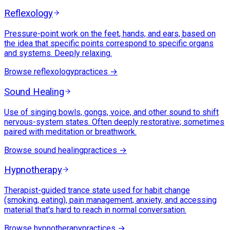
Reflexology
Pressure-point work on the feet, hands, and ears, based on
the idea that specific points correspond to specific organs
and systems. Deeply relaxing.
Browse
reflexology
practices →
Sound Healing
Use of singing bowls, gongs, voice, and other sound to shift
nervous-system states. Often deeply restorative; sometimes
paired with meditation or breathwork.
Browse
sound healing
practices →
Hypnotherapy
Therapist-guided trance state used for habit change
(smoking, eating), pain management, anxiety, and accessing
material that's hard to reach in normal conversation.
Browse
hypnotherapy
practices →