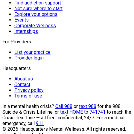
Find addiction support
Not sure where to start
Explore your options
Events
Corporate Wellness
Internships
For Providers
List your practice
Provider login
Headquarters
About us
Contact
Privacy policy
Terms of use
In a mental health crisis?
Call 988
or
text 988
for the 988
Suicide & Crisis Lifeline, or
text HOME to 741741
to reach the
Crisis Text Line — all free, confidential, 24/7. For a medical
emergency, call
911
.
©
2026
Headquarters Mental Wellness. All rights reserved.