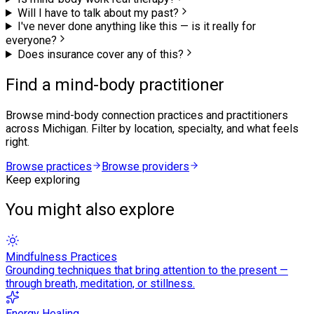
Will I have to talk about my past?
I've never done anything like this — is it really for
everyone?
Does insurance cover any of this?
Find a mind-body practitioner
Browse
mind-body connection
practices and practitioners
across Michigan. Filter by location, specialty, and what feels
right.
Browse practices
Browse providers
Keep exploring
You might also explore
Mindfulness Practices
Grounding techniques that bring attention to the present —
through breath, meditation, or stillness.
Energy Healing