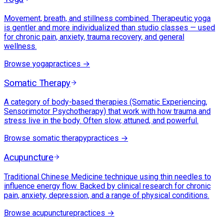
Movement, breath, and stillness combined. Therapeutic yoga
is gentler and more individualized than studio classes — used
for chronic pain, anxiety, trauma recovery, and general
wellness.
Browse
yoga
practices →
Somatic Therapy
A category of body-based therapies (Somatic Experiencing,
Sensorimotor Psychotherapy) that work with how trauma and
stress live in the body. Often slow, attuned, and powerful.
Browse
somatic therapy
practices →
Acupuncture
Traditional Chinese Medicine technique using thin needles to
influence energy flow. Backed by clinical research for chronic
pain, anxiety, depression, and a range of physical conditions.
Browse
acupuncture
practices →